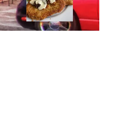
Background picture by Eastern Oregon
Images
1925 Washington Avenue
Baker City OR 97814
541-406-4545
© 2024 by Latitude 45 Grille