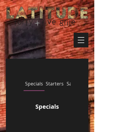
Specials
Starters
Salads
Sandwiches
Specials